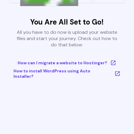
You Are All Set to Go!
All you have to do now is upload your website
files and start your journey. Check out how to
do that below:
How can I migrate a website to Hostinger?
How to install WordPress using Auto
Installer?